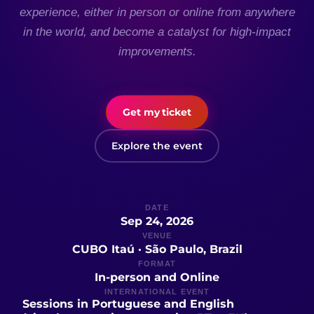
experience, either in person or online from anywhere
in the world, and become a catalyst for high-impact
improvements.
Get my ticket
Explore the event
DATE
Sep 24, 2026
VENUE
CUBO Itaú · São Paulo, Brazil
FORMAT
In-person and Online
INTERNATIONAL EVENT
Sessions in Portuguese and English