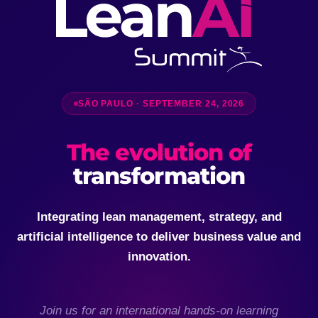
SÃO PAULO · SEPTEMBER 24, 2026
The evolution of
transformation
Integrating lean management, strategy, and
artificial intelligence to deliver business value and
innovation.
Join us for an international hands-on learning