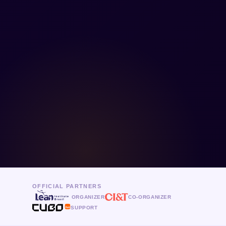
OFFICIAL PARTNERS
ORGANIZER
CO-ORGANIZER
SUPPORT