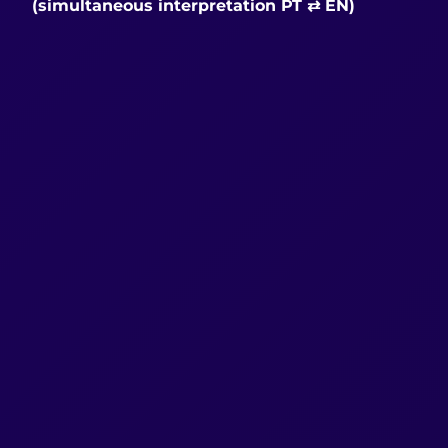
(simultaneous interpretation PT ⇄ EN)